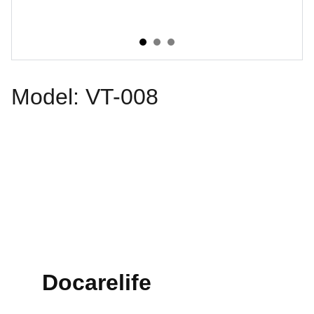
Model: VT-008
Docarelife