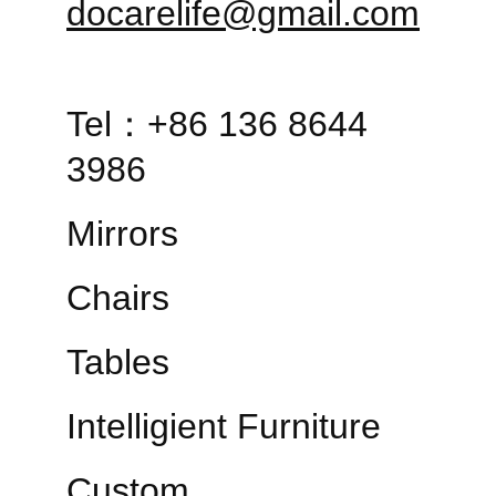
docarelife@gmail.com
Tel：+86 136 8644 
3986
Mirrors
Chairs
Tables
Intelligient Furniture
Custom