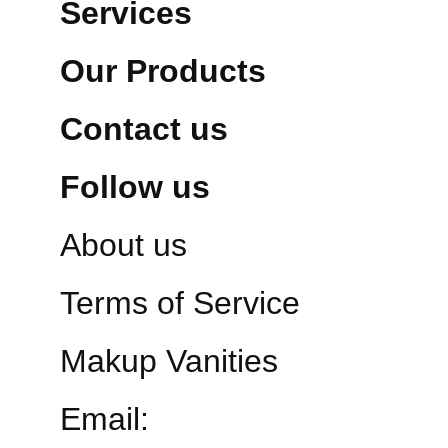
Services
Our Products
Contact us
Follow us
About us
Terms of Service
Makup Vanities
Email: 