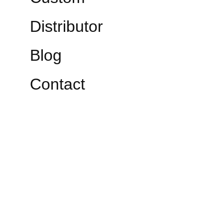
Distributor
Blog
Contact