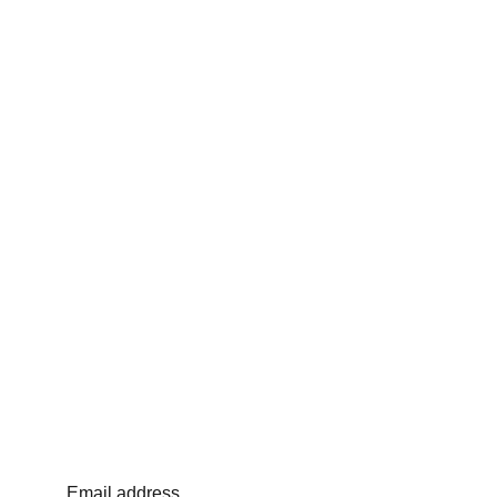
Email address