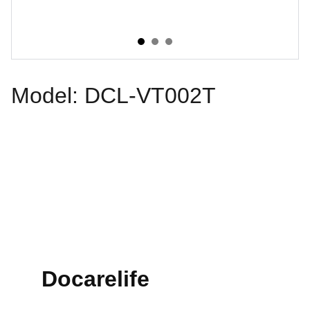
Model: DCL-VT002T
Docarelife