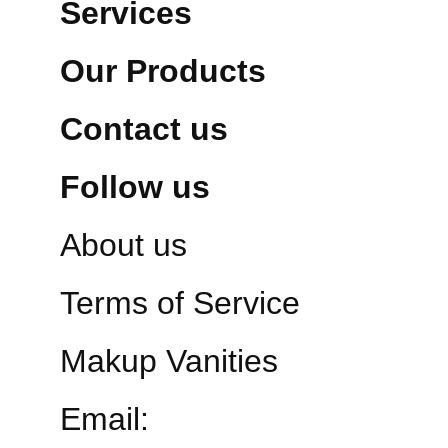
Services
Our Products
Contact us
Follow us
About us
Terms of Service
Makup Vanities
Email: 