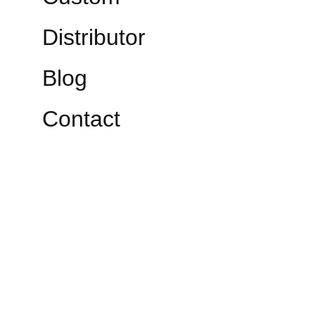
Distributor
Blog
Contact