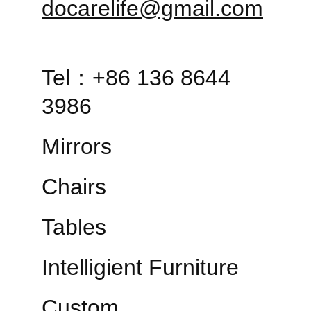
docarelife@gmail.com
Tel：+86 136 8644 
3986
Mirrors
Chairs
Tables
Intelligient Furniture
Custom