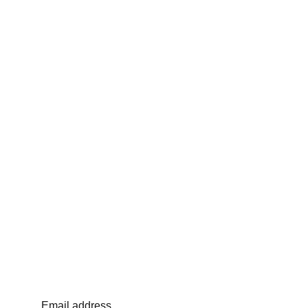
Email address