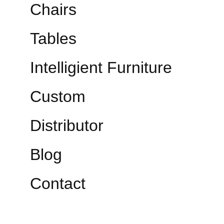
Chairs
Tables
Intelligient Furniture
Custom
Distributor
Blog
Contact