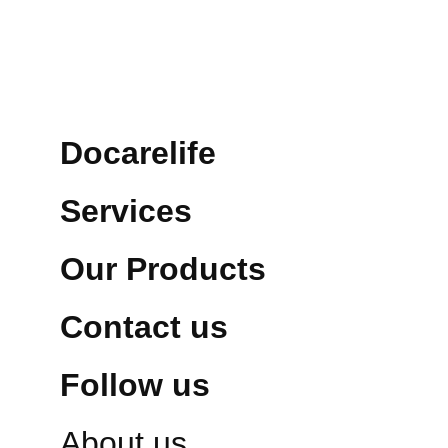
Docarelife
Services
Our Products
Contact us
Follow us
About us