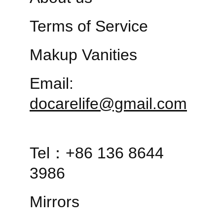
Terms of Service
Makup Vanities
Email: 
docarelife@gmail.com
Tel：+86 136 8644 
3986
Mirrors