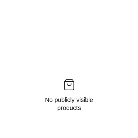
No publicly visible
products