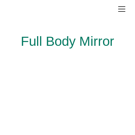
Full Body Mirror