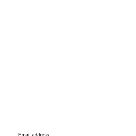
Email address