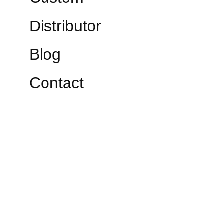
Distributor
Blog
Contact