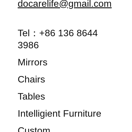
docarelife@gmail.com
Tel：+86 136 8644 
3986
Mirrors
Chairs
Tables
Intelligient Furniture
Custom