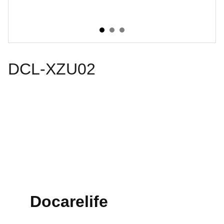
DCL-XZU02
Docarelife