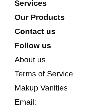
Services
Our Products
Contact us
Follow us
About us
Terms of Service
Makup Vanities
Email: 