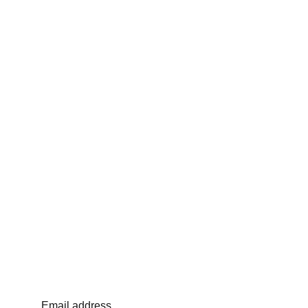
Email address