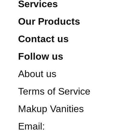
Services
Our Products
Contact us
Follow us
About us
Terms of Service
Makup Vanities
Email: 