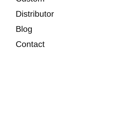
Distributor
Blog
Contact