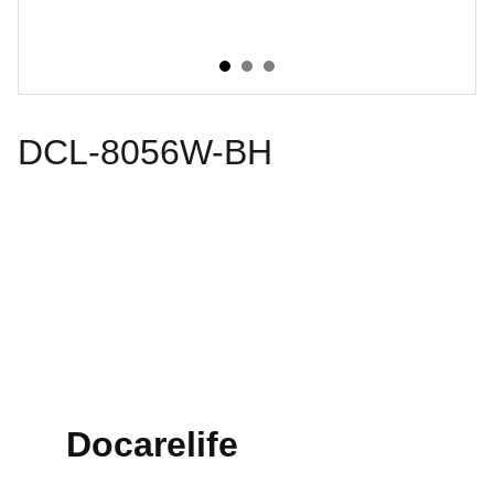
DCL-8056W-BH
Docarelife