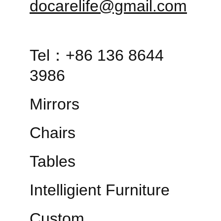
docarelife@gmail.com
Tel：+86 136 8644 
3986
Mirrors
Chairs
Tables
Intelligient Furniture
Custom